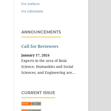
For Authors
For Librarians
ANNOUNCEMENTS
Call for Reviewers
January 17, 2024
Experts in the area of Basic
Science, Humanities and Social
Sciences, and Engineering are...
CURRENT ISSUE