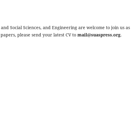
s and Social Sciences, and Engineering are welcome to join us as
 papers, please send your latest CV to
mail@suaspress.org
.