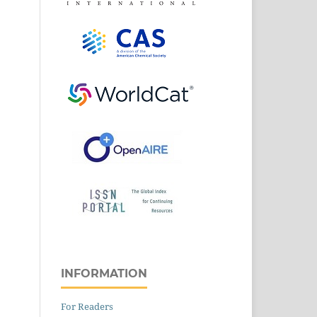
INFORMATION
For Readers