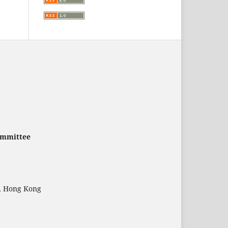
ommittee
n, Hong Kong