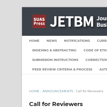
HOME
NEWS
NOTIFICATIONS
CURR
INDEXING & ABSTRACTING
CODE OF ETH
SUBMISSION INSTRUCTIONS
CORRECTION
PEER REVIEW CRITERIA & PROCESS
AUT
HOME
/
ANNOUNCEMENTS
/
Call for Reviewers
Call for Reviewers