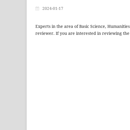
2024-01-17
Experts in the area of Basic Science, Humanitie
reviewer. If you are interested in reviewing the