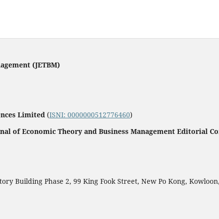
nagement (JETBM)
ences Limited
(
ISNI: 0000000512776460
)
rnal of Economic Theory and Business Management Editorial C
ctory Building Phase 2, 99 King Fook Street, New Po Kong, Kowloo