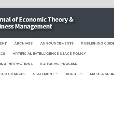
ENT
ARCHIVES
ANNOUNCEMENTS
PUBLISHING GUID
ICS
ARTIFICIAL INTELLIGENCE USAGE POLICY
S & RETRACTIONS
EDITORIAL PROCESS
HOR CHARGES
STATEMENT
ABOUT
MAKE A SUBM