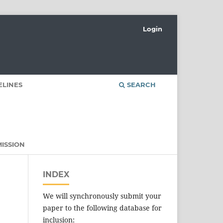
Login
ELINES
SEARCH
ISSION
INDEX
We will synchronously submit your
paper to the following database for
inclusion: