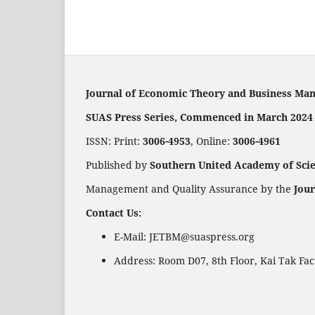
Journal of Economic Theory and Business Ma
SUAS Press Series, Commenced in March 2024
ISSN: Print:
3006-4953
, Online:
3006-4961
Published by
Southern United Academy of Sci
Management and Quality Assurance by the
Jou
Contact Us:
E-Mail: JETBM@suaspress.org
Address: Room D07, 8th Floor, Kai Tak Fa