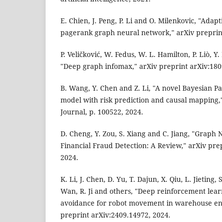
E. Chien, J. Peng, P. Li and O. Milenkovic, "Adap
pagerank graph neural network," arXiv preprint
P. Veličković, W. Fedus, W. L. Hamilton, P. Liò, Y
"Deep graph infomax," arXiv preprint arXiv:180
B. Wang, Y. Chen and Z. Li, "A novel Bayesian P
model with risk prediction and causal mapping,"
Journal, p. 100522, 2024.
D. Cheng, Y. Zou, S. Xiang and C. Jiang, "Graph
Financial Fraud Detection: A Review," arXiv pre
2024.
K. Li, J. Chen, D. Yu, T. Dajun, X. Qiu, L. Jieting,
Wan, R. Ji and others, "Deep reinforcement lear
avoidance for robot movement in warehouse en
preprint arXiv:2409.14972, 2024.