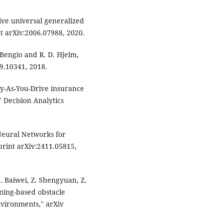
tive universal generalized
 arXiv:2006.07988, 2020.
. Bengio and R. D. Hjelm,
9.10341, 2018.
ay-As-You-Drive insurance
 Decision Analytics
 Neural Networks for
print arXiv:2411.05815,
 S. Baiwei, Z. Shengyuan, Z.
ning-based obstacle
vironments," arXiv