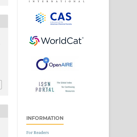
k
3
INFORMATION
For Readers