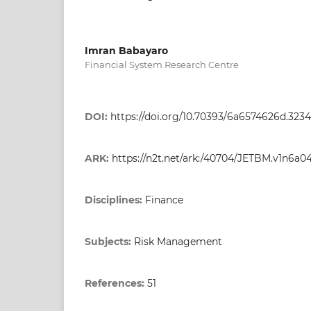
Imran Babayaro
Financial System Research Centre
DOI:
https://doi.org/10.70393/6a6574626d.323
ARK:
https://n2t.net/ark:/40704/JETBM.v1n6a0
Disciplines:
Finance
Subjects:
Risk Management
References:
51