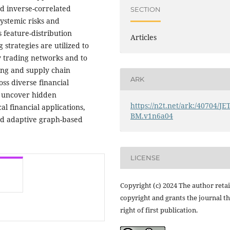
nd inverse-correlated
SECTION
systemic risks and
 feature-distribution
Articles
strategies are utilized to
y trading networks and to
ring and supply chain
ARK
s diverse financial
to uncover hidden
https://n2t.net/ark:/40704/JE
al financial applications,
BM.v1n6a04
nd adaptive graph-based
LICENSE
Copyright (c) 2024 The author reta
copyright and grants the journal t
right of first publication.