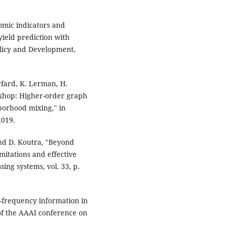
omic indicators and
ield prediction with
olicy and Development,
urfard, K. Lerman, H.
ixhop: Higher-order graph
hborhood mixing," in
2019.
and D. Koutra, "Beyond
itations and effective
ing systems, vol. 33, p.
w-frequency information in
of the AAAI conference on