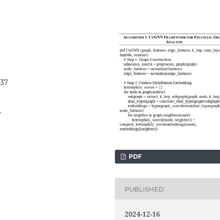
437
4
PDF
PUBLISHED
2024-12-16