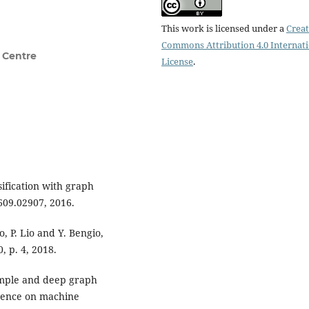
This work is licensed under a
Creat
Commons Attribution 4.0 Internat
 Centre
License
.
sification with graph
609.02907, 2016.
o, P. Lio and Y. Bengio,
 p. 4, 2018.
Simple and deep graph
erence on machine