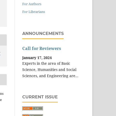
For Authors
For Librarians
ANNOUNCEMENTS
Call for Reviewers
T
January 17, 2024
Experts in the area of Basic
Science, Humanities and Social
Sciences, and Engineering are...
ins
CURRENT ISSUE
he