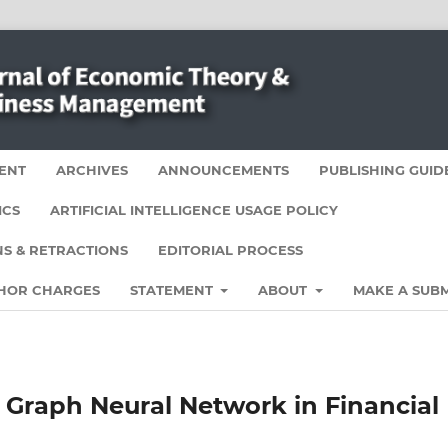
ENT
ARCHIVES
ANNOUNCEMENTS
PUBLISHING GUID
ICS
ARTIFICIAL INTELLIGENCE USAGE POLICY
S & RETRACTIONS
EDITORIAL PROCESS
HOR CHARGES
STATEMENT
ABOUT
MAKE A SUBM
 Graph Neural Network in Financial