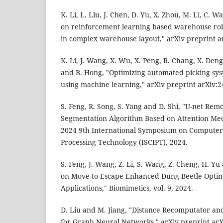
K. Li, L. Liu, J. Chen, D. Yu, X. Zhou, M. Li, C. 
on reinforcement learning based warehouse rob
in complex warehouse layout," arXiv preprint a
K. Li, J. Wang, X. Wu, X. Peng, R. Chang, X. Deng,
and B. Hong, "Optimizing automated picking sy
using machine learning," arXiv preprint arXiv:2
S. Feng, R. Song, S. Yang and D. Shi, "U-net Re
Segmentation Algorithm Based on Attention Mec
2024 9th International Symposium on Computer
Processing Technology (ISCIPT), 2024.
S. Feng, J. Wang, Z. Li, S. Wang, Z. Cheng, H. Yu
on Move-to-Escape Enhanced Dung Beetle Optimi
Applications," Biomimetics, vol. 9, 2024.
D. Liu and M. Jiang, "Distance Recomputator an
for Graph Neural Networks," arXiv preprint arX