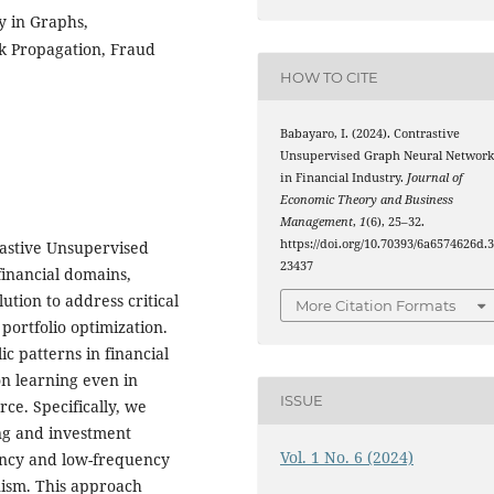
y in Graphs,
k Propagation, Fraud
HOW TO CITE
Babayaro, I. (2024). Contrastive
Unsupervised Graph Neural Networ
in Financial Industry.
Journal of
Economic Theory and Business
Management
,
1
(6), 25–32.
https://doi.org/10.70393/6a6574626d.
rastive Unsupervised
23437
inancial domains,
ution to address critical
More Citation Formats
 portfolio optimization.
ic patterns in financial
on learning even in
ISSUE
ce. Specifically, we
ng and investment
Vol. 1 No. 6 (2024)
ency and low-frequency
nism. This approach