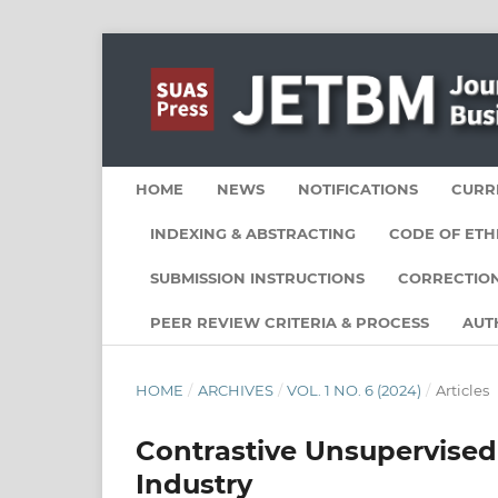
HOME
NEWS
NOTIFICATIONS
CURR
INDEXING & ABSTRACTING
CODE OF ETH
SUBMISSION INSTRUCTIONS
CORRECTION
PEER REVIEW CRITERIA & PROCESS
AUT
HOME
/
ARCHIVES
/
VOL. 1 NO. 6 (2024)
/
Articles
Contrastive Unsupervised
Industry