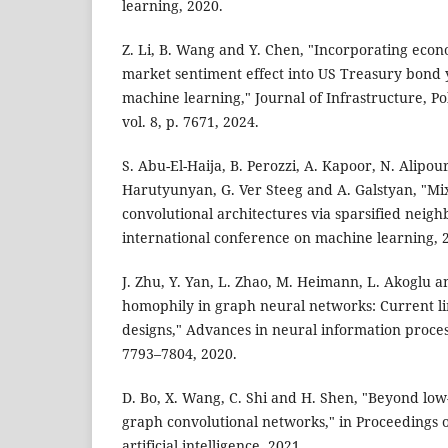
learning, 2020.
Z. Li, B. Wang and Y. Chen, "Incorporating econ
market sentiment effect into US Treasury bond y
machine learning," Journal of Infrastructure, P
vol. 8, p. 7671, 2024.
S. Abu-El-Haija, B. Perozzi, A. Kapoor, N. Alipo
Harutyunyan, G. Ver Steeg and A. Galstyan, "M
convolutional architectures via sparsified neig
international conference on machine learning, 
J. Zhu, Y. Yan, L. Zhao, M. Heimann, L. Akoglu 
homophily in graph neural networks: Current lim
designs," Advances in neural information process
7793–7804, 2020.
D. Bo, X. Wang, C. Shi and H. Shen, "Beyond lo
graph convolutional networks," in Proceedings 
artificial intelligence, 2021.