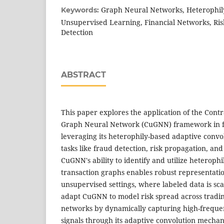
Graph Neural Networks, Heterophil
Keywords:
Unsupervised Learning, Financial Networks, Ris
Detection
ABSTRACT
This paper explores the application of the Cont
Graph Neural Network (CuGNN) framework in f
leveraging its heterophily-based adaptive convol
tasks like fraud detection, risk propagation, and
CuGNN's ability to identify and utilize heterophil
transaction graphs enables robust representati
unsupervised settings, where labeled data is scar
adapt CuGNN to model risk spread across tradi
networks by dynamically capturing high-frequ
signals through its adaptive convolution mecha