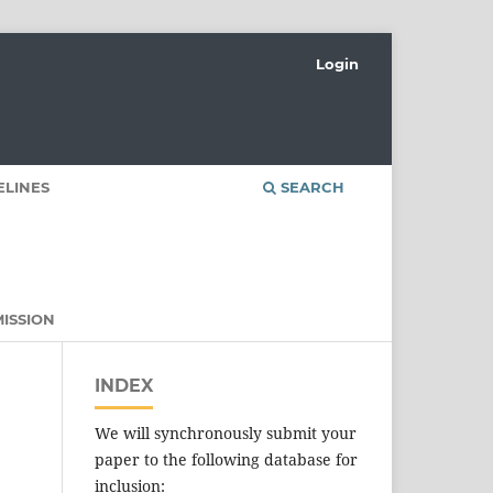
Login
ELINES
SEARCH
ISSION
INDEX
We will synchronously submit your
paper to the following database for
inclusion: