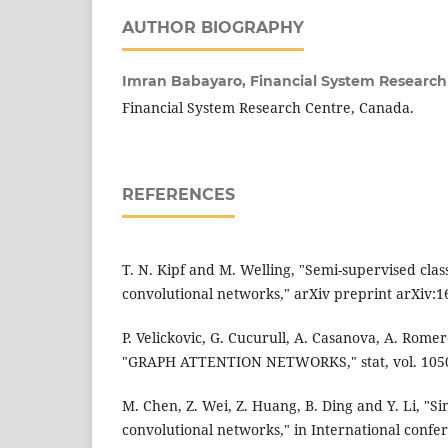
AUTHOR BIOGRAPHY
Imran Babayaro,
Financial System Research
Financial System Research Centre, Canada.
REFERENCES
T. N. Kipf and M. Welling, "Semi-supervised clas
convolutional networks," arXiv preprint arXiv:1
P. Velickovic, G. Cucurull, A. Casanova, A. Romer
"GRAPH ATTENTION NETWORKS," stat, vol. 1050,
M. Chen, Z. Wei, Z. Huang, B. Ding and Y. Li, "
convolutional networks," in International conf