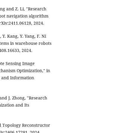
Wang and Z. Li, "Research
ot navigation algorithm
rXiv:2411.06128, 2024.
 Y. Kang, Y. Yang, F. Ni
stems in warehouse robots
408.16633, 2024.
mote Sensing Image
hanism Optimization," in
 and Information
 and J. Zhong, "Research
zation and Its
d Topology Reconstructor
iv:2406.17281, 2024.