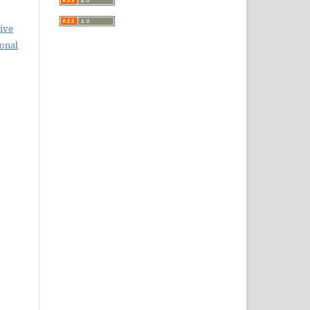
ive
ional