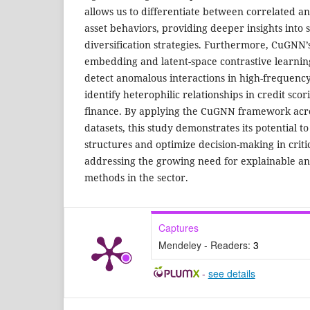
allows us to differentiate between correlated a
asset behaviors, providing deeper insights into 
diversification strategies. Furthermore, CuGNN’s
embedding and latent-space contrastive learning 
detect anomalous interactions in high-frequenc
identify heterophilic relationships in credit sco
finance. By applying the CuGNN framework acros
datasets, this study demonstrates its potential 
structures and optimize decision-making in critic
addressing the growing need for explainable a
methods in the sector.
Captures
Mendeley - Readers:
3
-
see details