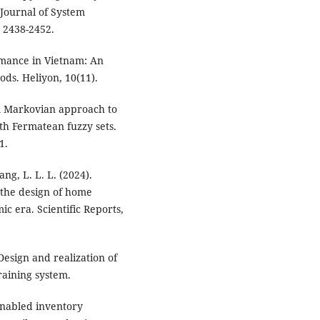
Journal of System
 2438-2452.
ormance in Vietnam: An
ds. Heliyon, 10(11).
 A Markovian approach to
ith Fermatean fuzzy sets.
1.
ang, L. L. L. (2024).
 the design of home
ic era. Scientific Reports,
 Design and realization of
raining system.
enabled inventory