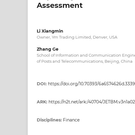
Assessment
Li Xiangmin
Owner, Ym Trading Limited, Denver, USA
Zhang Ge
School of Information and Communication Enginee
of Posts and Telecommunications, Beijing, China
DOI:
https://doi.org/10.70393/6a6574626d.333
ARK:
https://n2t.net/ark:/40704/JETBM.v3n1a02
Disciplines:
Finance