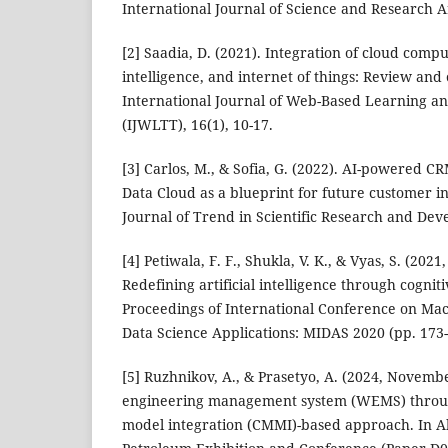
International Journal of Science and Research Ar
[2] Saadia, D. (2021). Integration of cloud comput
intelligence, and internet of things: Review and
International Journal of Web-Based Learning a
(IJWLTT), 16(1), 10-17.
[3] Carlos, M., & Sofia, G. (2022). AI-powered CR
Data Cloud as a blueprint for future customer in
Journal of Trend in Scientific Research and Dev
[4] Petiwala, F. F., Shukla, V. K., & Vyas, S. (20
Redefining artificial intelligence through cognit
Proceedings of International Conference on Mac
Data Science Applications: MIDAS 2020 (pp. 173-
[5] Ruzhnikov, A., & Prasetyo, A. (2024, Novemb
engineering management system (WEMS) through
model integration (CMMI)-based approach. In A