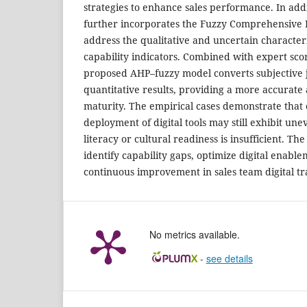
strategies to enhance sales performance. In addi
further incorporates the Fuzzy Comprehensive 
address the qualitative and uncertain characterist
capability indicators. Combined with expert sco
proposed AHP–fuzzy model converts subjective 
quantitative results, providing a more accurate 
maturity. The empirical cases demonstrate that 
deployment of digital tools may still exhibit u
literacy or cultural readiness is insufficient. 
identify capability gaps, optimize digital enabl
continuous improvement in sales team digital t
No metrics available.
-
see details