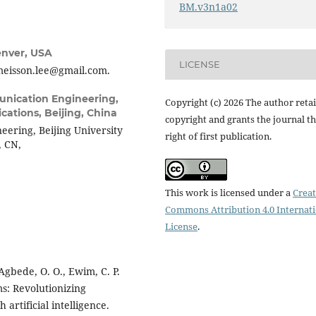
BM.v3n1a02
enver, USA
LICENSE
meisson.lee@gmail.com.
unication Engineering,
Copyright (c) 2026 The author reta
cations, Beijing, China
copyright and grants the journal t
ering, Beijing University
right of first publication.
, CN,
This work is licensed under a
Creat
Commons Attribution 4.0 Internat
License
.
 Agbede, O. O., Ewim, C. P.
ms: Revolutionizing
artificial intelligence.