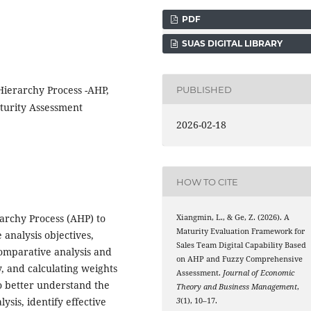
PDF
SUAS DIGITAL LIBRARY
Hierarchy Process -AHP,
PUBLISHED
turity Assessment
2026-02-18
HOW TO CITE
rarchy Process (AHP) to
Xiangmin, L., & Ge, Z. (2026). A
Maturity Evaluation Framework for
 analysis objectives,
Sales Team Digital Capability Based
comparative analysis and
on AHP and Fuzzy Comprehensive
y, and calculating weights
Assessment.
Journal of Economic
o better understand the
Theory and Business Management
,
ysis, identify effective
3
(1), 10–17.