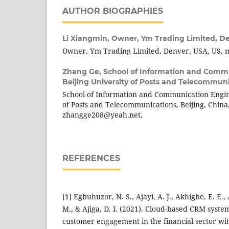
AUTHOR BIOGRAPHIES
Li Xiangmin,
Owner, Ym Trading Limited, D
Owner, Ym Trading Limited, Denver, USA, US, 
Zhang Ge,
School of Information and Comm
Beijing University of Posts and Telecommuni
School of Information and Communication Engine
of Posts and Telecommunications, Beijing, China
zhangge208@yeah.net.
REFERENCES
[1] Egbuhuzor, N. S., Ajayi, A. J., Akhigbe, E. E.,
M., & Ajiga, D. I. (2021). Cloud-based CRM syste
customer engagement in the financial sector with 