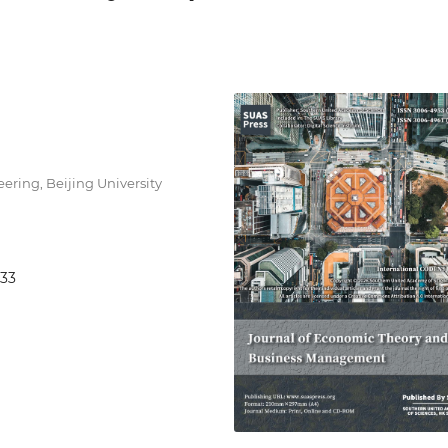
ring, Beijing University
933