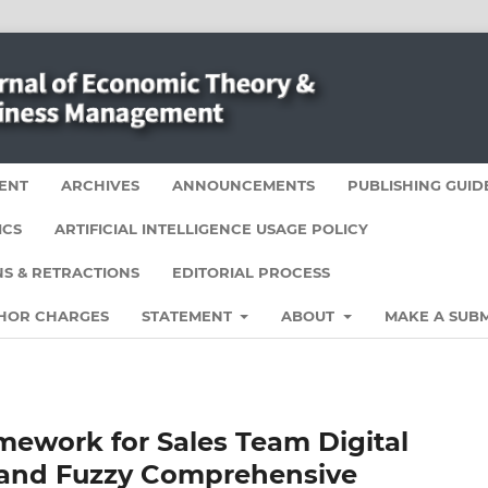
ENT
ARCHIVES
ANNOUNCEMENTS
PUBLISHING GUID
ICS
ARTIFICIAL INTELLIGENCE USAGE POLICY
S & RETRACTIONS
EDITORIAL PROCESS
HOR CHARGES
STATEMENT
ABOUT
MAKE A SUBM
mework for Sales Team Digital
 and Fuzzy Comprehensive