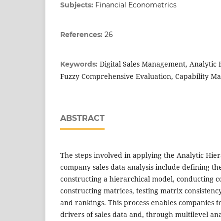
Subjects:
Financial Econometrics
References:
26
Digital Sales Management, Analytic 
Keywords:
Fuzzy Comprehensive Evaluation, Capability Ma
ABSTRACT
The steps involved in applying the Analytic Hie
company sales data analysis include defining the
constructing a hierarchical model, conducting 
constructing matrices, testing matrix consistenc
and rankings. This process enables companies t
drivers of sales data and, through multilevel anal