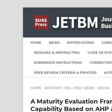
HOME
NEWS
NOTIFICATIONS
CURR
INDEXING & ABSTRACTING
CODE OF ETH
SUBMISSION INSTRUCTIONS
CORRECTION
PEER REVIEW CRITERIA & PROCESS
AUT
HOME
/
ARCHIVES
/
VOL. 3 NO. 1 (2026)
/
Articles
A Maturity Evaluation Fra
Capability Based on AHP