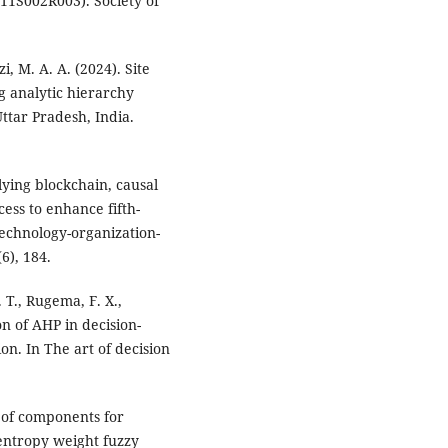
11S002R003). Society of
i, M. A. A. (2024). Site
ng analytic hierarchy
ttar Pradesh, India.
plying blockchain, causal
ess to enhance fifth-
echnology-organization-
6), 184.
 T., Rugema, F. X.,
on of AHP in decision-
on. In The art of decision
g of components for
 entropy weight fuzzy