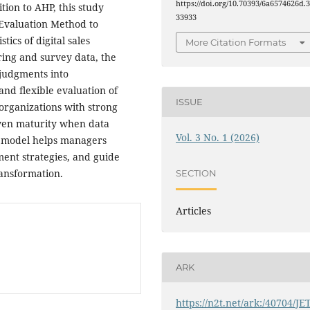
https://doi.org/10.70393/6a6574626d.
tion to AHP, this study
33933
Evaluation Method to
ics of digital sales
More Citation Formats
ring and survey data, the
judgments into
and flexible evaluation of
ISSUE
organizations with strong
neven maturity when data
Vol. 3 No. 1 (2026)
The model helps managers
ement strategies, and guide
ransformation.
SECTION
Articles
ARK
https://n2t.net/ark:/40704/JE