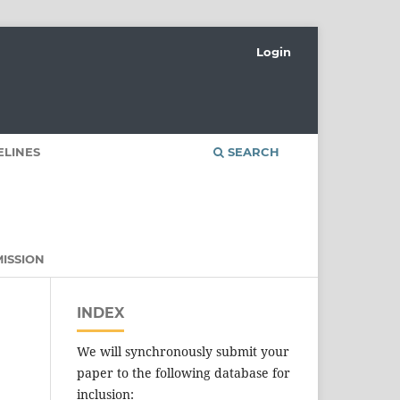
Login
ELINES
SEARCH
ISSION
INDEX
We will synchronously submit your
paper to the following database for
inclusion: