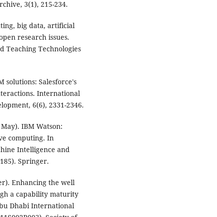
chive, 3(1), 215-234.
ing, big data, artificial
 open research issues.
nd Teaching Technologies
M solutions: Salesforce's
teractions. International
elopment, 6(6), 2331-2346.
21, May). IBM Watson:
ive computing. In
hine Intelligence and
185). Springer.
er). Enhancing the well
 a capability maturity
bu Dhabi International