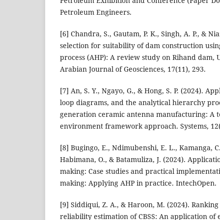
Petroleum Exhibition and Conference (Paper D0
Petroleum Engineers.
[6] Chandra, S., Gautam, P. K., Singh, A. P., & Niaz
selection for suitability of dam construction usi
process (AHP): A review study on Rihand dam, U
Arabian Journal of Geosciences, 17(11), 293.
[7] An, S. Y., Ngayo, G., & Hong, S. P. (2024). Ap
loop diagrams, and the analytical hierarchy proc
generation ceramic antenna manufacturing: A t
environment framework approach. Systems, 12(
[8] Bugingo, E., Ndimubenshi, E. L., Kamanga, C.
Habimana, O., & Batamuliza, J. (2024). Applicati
making: Case studies and practical implementati
making: Applying AHP in practice. IntechOpen.
[9] Siddiqui, Z. A., & Haroon, M. (2024). Rankin
reliability estimation of CBSS: An application of