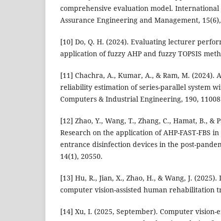
comprehensive evaluation model. International 
Assurance Engineering and Management, 15(6),
[10] Do, Q. H. (2024). Evaluating lecturer perf
application of fuzzy AHP and fuzzy TOPSIS metho
[11] Chachra, A., Kumar, A., & Ram, M. (2024).
reliability estimation of series-parallel system w
Computers & Industrial Engineering, 190, 11008
[12] Zhao, Y., Wang, T., Zhang, C., Hamat, B., & P
Research on the application of AHP-FAST-FBS in
entrance disinfection devices in the post-pandem
14(1), 20550.
[13] Hu, R., Jian, X., Zhao, H., & Wang, J. (2025).
computer vision-assisted human rehabilitation t
[14] Xu, I. (2025, September). Computer vision-