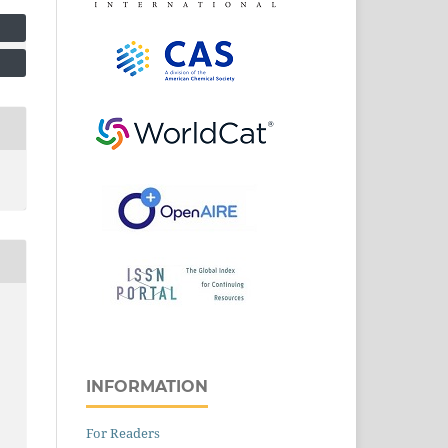
INFORMATION
For Readers