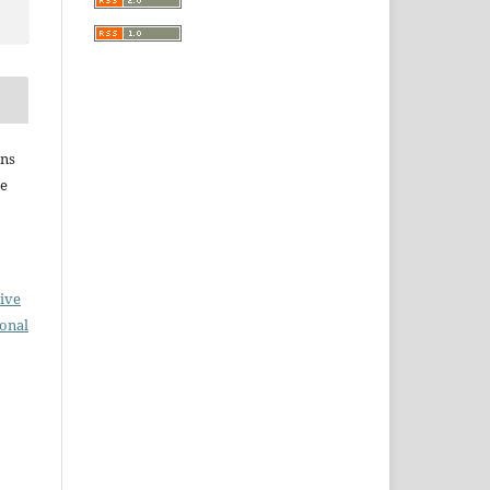
ins
he
ive
ional