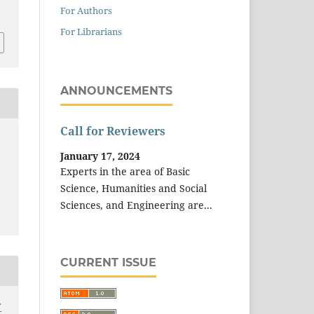
3
For Authors
For Librarians
ANNOUNCEMENTS
Call for Reviewers
January 17, 2024
Experts in the area of Basic
Science, Humanities and Social
Sciences, and Engineering are...
CURRENT ISSUE
T