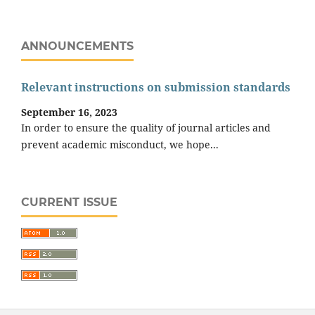
ANNOUNCEMENTS
Relevant instructions on submission standards
September 16, 2023
In order to ensure the quality of journal articles and
prevent academic misconduct, we hope...
CURRENT ISSUE