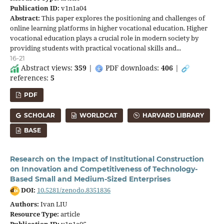
Publication ID:
v1n1a04
Abstract:
This paper explores the positioning and challenges of
online learning platforms in higher vocational education. Higher
vocational education plays a crucial role in modern society by
providing students with practical vocational skills and...
16-21
Abstract views:
359
|
PDF downloads:
406
|
references:
5
PDF
SCHOLAR
WORLDCAT
HARVARD LIBRARY
BASE
Research on the Impact of Institutional Construction
on Innovation and Competitiveness of Technology-
Based Small and Medium-Sized Enterprises
DOI:
10.5281/zenodo.8351836
Authors:
Ivan LIU
Resource Type:
article
Publication ID:
v1n1a05