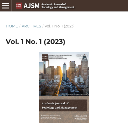
HOME
/
ARCHIVES
/
Vol. 1 No. 1 (2023)
Vol. 1 No. 1 (2023)