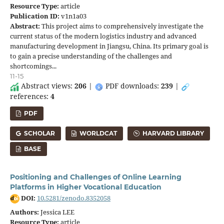
Resource Type:
article
Publication ID:
v1n1a03
Abstract:
This project aims to comprehensively investigate the
current status of the modern logistics industry and advanced
manufacturing development in Jiangsu, China. Its primary goal is
to gain a precise understanding of the challenges and
shortcomings...
11-15
Abstract views:
206
|
PDF downloads:
239
|
references:
4
PDF
SCHOLAR
WORLDCAT
HARVARD LIBRARY
BASE
Positioning and Challenges of Online Learning
Platforms in Higher Vocational Education
DOI:
10.5281/zenodo.8352058
Authors:
Jessica LEE
Resource Type:
article