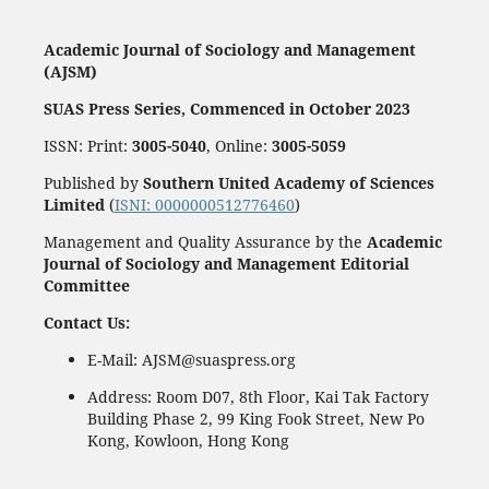
Academic Journal of Sociology and Management
(AJSM)
SUAS Press Series, Commenced in October 2023
ISSN: Print:
3005-5040
, Online:
3005-5059
Published by
Southern United Academy of Sciences
Limited
(
ISNI: 0000000512776460
)
Management and Quality Assurance by the
Academic
Journal of Sociology and Management Editorial
Committee
Contact Us:
E-Mail: AJSM@suaspress.org
Address: Room D07, 8th Floor, Kai Tak Factory
Building Phase 2, 99 King Fook Street, New Po
Kong, Kowloon, Hong Kong