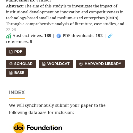
Abstract:
The aim of this study is to investigate the impact of
institutional development on innovation and competitiveness in
technology-based small and medium-sized enterprises (SMEs).
Through a comprehensive analysis of literature, case studies, and...
22-26
Abstract views:
165
|
PDF downloads:
152
|
references:
5
PDF
SCHOLAR
WORLDCAT
HARVARD LIBRARY
BASE
INDEX
We will synchronously submit your paper to the
following database for inclusion: