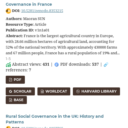
Governance in France
DOI:
10.5281/zenodo.8353215
Authors:
Maoran SUN
Resource Type:
Article
Publication ID:
v1n1a01
Abstract:
France is the largest agricultural country in Europe,
with 28.66 million hectares of agricultural land, accounting for
52% of the national territory. With approximately 430000 farms
and 67 million people, France has a rural population of 19% and...
1-5
Abstract views:
431
|
PDF downloads:
537
|
references:
7
PDF
SCHOLAR
WORLDCAT
HARVARD LIBRARY
BASE
Rural Social Governance in the UK: History and
Patterns