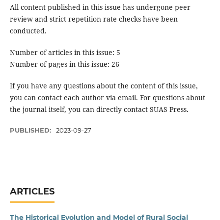
All content published in this issue has undergone peer
review and strict repetition rate checks have been
conducted.
Number of articles in this issue: 5
Number of pages in this issue: 26
If you have any questions about the content of this issue,
you can contact each author via email. For questions about
the journal itself, you can directly contact SUAS Press.
PUBLISHED:
2023-09-27
ARTICLES
The Historical Evolution and Model of Rural Social