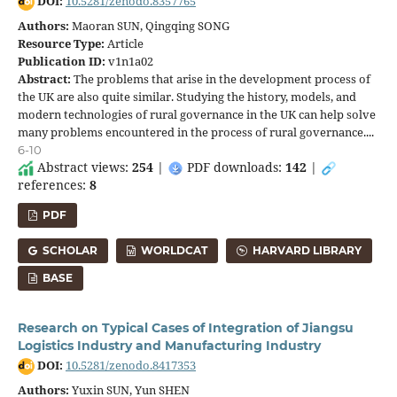
DOI:
10.5281/zenodo.8357765
Authors:
Maoran SUN, Qingqing SONG
Resource Type:
Article
Publication ID:
v1n1a02
Abstract:
The problems that arise in the development process of
the UK are also quite similar. Studying the history, models, and
modern technologies of rural governance in the UK can help solve
many problems encountered in the process of rural governance....
6-10
Abstract views:
254
|
PDF downloads:
142
|
references:
8
PDF
SCHOLAR
WORLDCAT
HARVARD LIBRARY
BASE
Research on Typical Cases of Integration of Jiangsu
Logistics Industry and Manufacturing Industry
DOI:
10.5281/zenodo.8417353
Authors:
Yuxin SUN, Yun SHEN