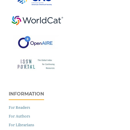
INFORMATION
For Readers
For Authors
For Librarians