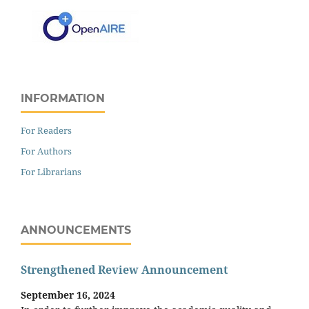
INFORMATION
For Readers
For Authors
For Librarians
ANNOUNCEMENTS
Strengthened Review Announcement
September 16, 2024