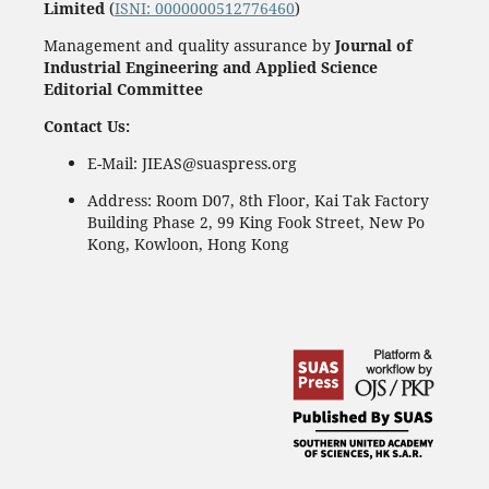
Limited
(
ISNI: 0000000512776460
)
Management and quality assurance by
Journal of
Industrial Engineering and Applied Science
Editorial Committee
Contact Us:
E-Mail: JIEAS@suaspress.org
Address: Room D07, 8th Floor, Kai Tak Factory
Building Phase 2, 99 King Fook Street, New Po
Kong, Kowloon, Hong Kong