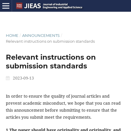
HOME
/
ANNOUNCEMENTS
/
Relevant instructions on submission standards
Relevant instructions on
submission standards
2023-09-13
In order to ensure the quality of journal articles and
prevent academic misconduct, we hope that you can read
this announcement before submitting to ensure that the
articles you submit meet the requirements.
1.The paper should have originality and originality, and