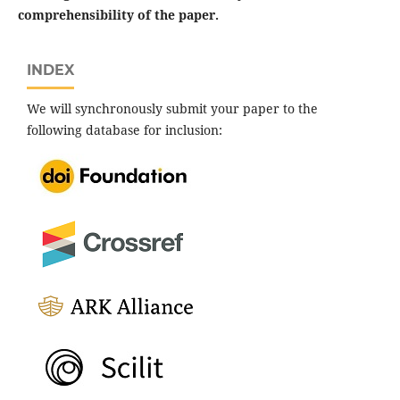
comprehensibility of the paper.
INDEX
We will synchronously submit your paper to the
following database for inclusion: