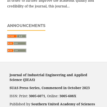
In order to further improve the academic quality and
credibility of the journal, this journal...
ANNOUNCEMENTS
Journal of Industrial Engineering and Applied
Science (JIEAS)
SUAS Press Series, Commenced in October 2023
ISSN: Print:
3005-6071
, Online:
3005-608X
Published by
Southern United Academy of Sciences