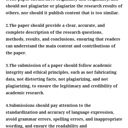
should not plagiarize or plagiarize the research results of
others, nor should it publish content that is too similar.
2.The paper should provide a clear, accurate, and
complete description of the research questions,
methods, results, and conclusions, ensuring that readers
can understand the main content and contributions of
the paper.
3.The submission of a paper should follow academic
integrity and ethical principles, such as not fabricating
data, not distorting facts, not plagiarizing, and not
plagiarizing, to ensure the legitimacy and credibility of
academic research.
4.Submissions should pay attention to the
standardization and accuracy of language expression,
avoid grammar errors, spelling errors, and inappropriate
wording, and ensure the readability and