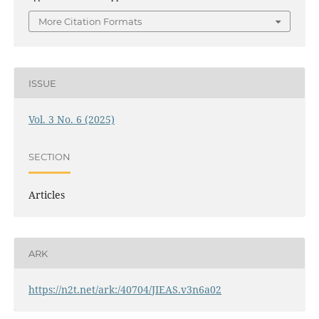
More Citation Formats
ISSUE
Vol. 3 No. 6 (2025)
SECTION
Articles
ARK
https://n2t.net/ark:/40704/JIEAS.v3n6a02