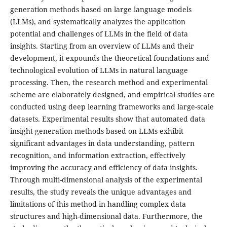
generation methods based on large language models
(LLMs), and systematically analyzes the application
potential and challenges of LLMs in the field of data
insights. Starting from an overview of LLMs and their
development, it expounds the theoretical foundations and
technological evolution of LLMs in natural language
processing. Then, the research method and experimental
scheme are elaborately designed, and empirical studies are
conducted using deep learning frameworks and large-scale
datasets. Experimental results show that automated data
insight generation methods based on LLMs exhibit
significant advantages in data understanding, pattern
recognition, and information extraction, effectively
improving the accuracy and efficiency of data insights.
Through multi-dimensional analysis of the experimental
results, the study reveals the unique advantages and
limitations of this method in handling complex data
structures and high-dimensional data. Furthermore, the