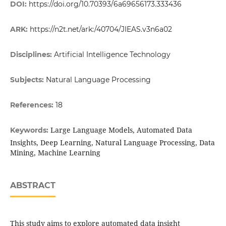
DOI:
https://doi.org/10.70393/6a69656173.333436
ARK:
https://n2t.net/ark:/40704/JIEAS.v3n6a02
Disciplines:
Artificial Intelligence Technology
Subjects:
Natural Language Processing
References:
18
Large Language Models, Automated Data
Keywords:
Insights, Deep Learning, Natural Language Processing, Data
Mining, Machine Learning
ABSTRACT
This study aims to explore automated data insight