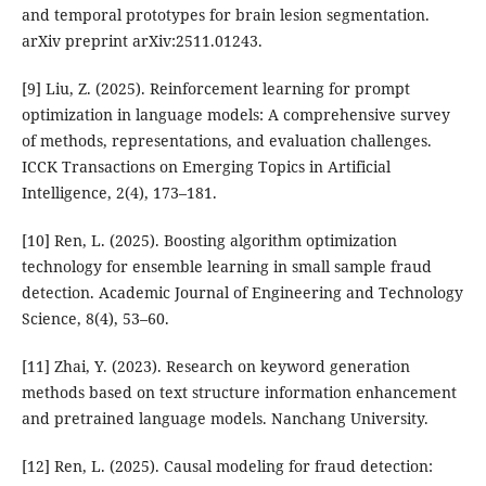
and temporal prototypes for brain lesion segmentation.
arXiv preprint arXiv:2511.01243.
[9] Liu, Z. (2025). Reinforcement learning for prompt
optimization in language models: A comprehensive survey
of methods, representations, and evaluation challenges.
ICCK Transactions on Emerging Topics in Artificial
Intelligence, 2(4), 173–181.
[10] Ren, L. (2025). Boosting algorithm optimization
technology for ensemble learning in small sample fraud
detection. Academic Journal of Engineering and Technology
Science, 8(4), 53–60.
[11] Zhai, Y. (2023). Research on keyword generation
methods based on text structure information enhancement
and pretrained language models. Nanchang University.
[12] Ren, L. (2025). Causal modeling for fraud detection: