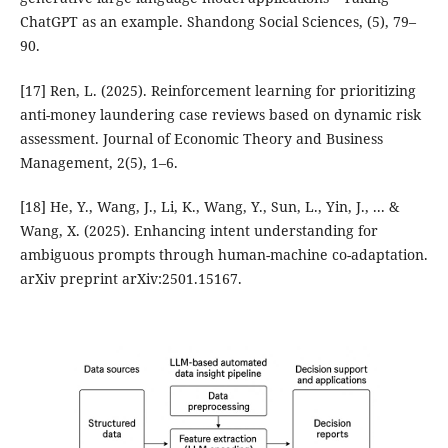
ChatGPT as an example. Shandong Social Sciences, (5), 79–
90.
[17] Ren, L. (2025). Reinforcement learning for prioritizing
anti-money laundering case reviews based on dynamic risk
assessment. Journal of Economic Theory and Business
Management, 2(5), 1–6.
[18] He, Y., Wang, J., Li, K., Wang, Y., Sun, L., Yin, J., ... &
Wang, X. (2025). Enhancing intent understanding for
ambiguous prompts through human-machine co-adaptation.
arXiv preprint arXiv:2501.15167.