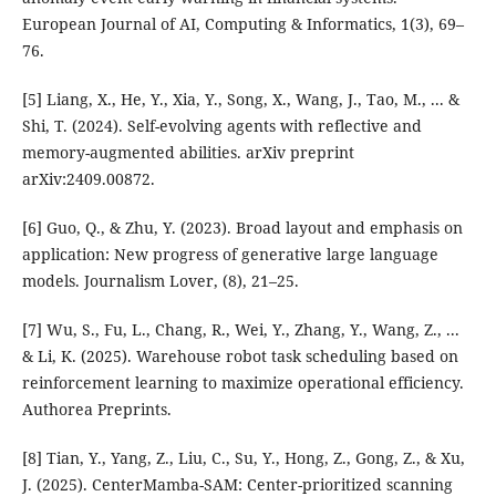
European Journal of AI, Computing & Informatics, 1(3), 69–
76.
[5] Liang, X., He, Y., Xia, Y., Song, X., Wang, J., Tao, M., ... &
Shi, T. (2024). Self-evolving agents with reflective and
memory-augmented abilities. arXiv preprint
arXiv:2409.00872.
[6] Guo, Q., & Zhu, Y. (2023). Broad layout and emphasis on
application: New progress of generative large language
models. Journalism Lover, (8), 21–25.
[7] Wu, S., Fu, L., Chang, R., Wei, Y., Zhang, Y., Wang, Z., ...
& Li, K. (2025). Warehouse robot task scheduling based on
reinforcement learning to maximize operational efficiency.
Authorea Preprints.
[8] Tian, Y., Yang, Z., Liu, C., Su, Y., Hong, Z., Gong, Z., & Xu,
J. (2025). CenterMamba-SAM: Center-prioritized scanning