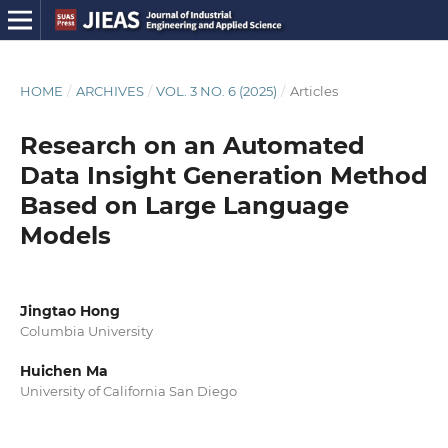
HOME
/
ARCHIVES
/
VOL. 3 NO. 6 (2025)
/
Articles
Research on an Automated
Data Insight Generation Method
Based on Large Language
Models
Jingtao Hong
Columbia University
Huichen Ma
University of California San Diego