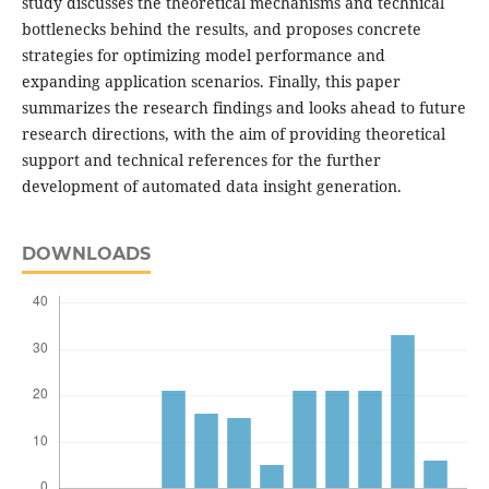
study discusses the theoretical mechanisms and technical
bottlenecks behind the results, and proposes concrete
strategies for optimizing model performance and
expanding application scenarios. Finally, this paper
summarizes the research findings and looks ahead to future
research directions, with the aim of providing theoretical
support and technical references for the further
development of automated data insight generation.
DOWNLOADS