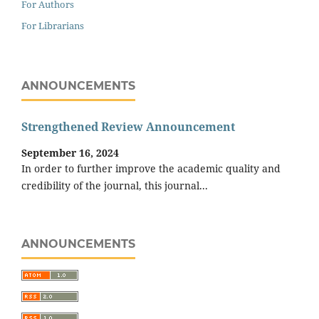
For Authors
For Librarians
ANNOUNCEMENTS
Strengthened Review Announcement
September 16, 2024
In order to further improve the academic quality and
credibility of the journal, this journal...
ANNOUNCEMENTS