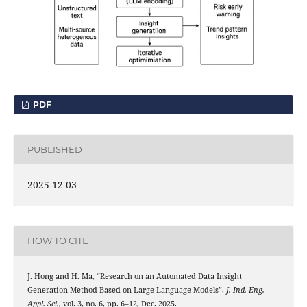
PDF
PUBLISHED
2025-12-03
HOW TO CITE
J. Hong and H. Ma, “Research on an Automated Data Insight
Generation Method Based on Large Language Models”,
J. Ind. Eng.
Appl. Sci.
, vol. 3, no. 6, pp. 6–12, Dec. 2025.