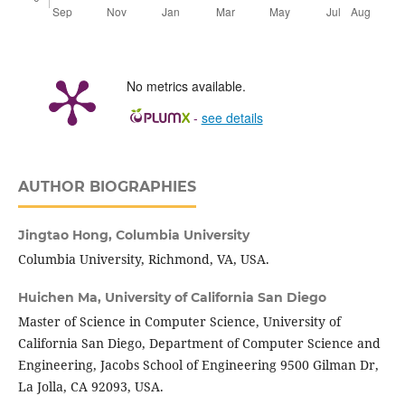
No metrics available.
-
see details
AUTHOR BIOGRAPHIES
Jingtao Hong,
Columbia University
Columbia University, Richmond, VA, USA.
Huichen Ma,
University of California San Diego
Master of Science in Computer Science, University of
California San Diego, Department of Computer Science and
Engineering, Jacobs School of Engineering 9500 Gilman Dr,
La Jolla, CA 92093, USA.