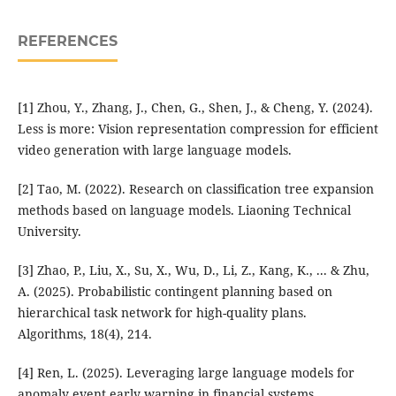
REFERENCES
[1] Zhou, Y., Zhang, J., Chen, G., Shen, J., & Cheng, Y. (2024).
Less is more: Vision representation compression for efficient
video generation with large language models.
[2] Tao, M. (2022). Research on classification tree expansion
methods based on language models. Liaoning Technical
University.
[3] Zhao, P., Liu, X., Su, X., Wu, D., Li, Z., Kang, K., ... & Zhu,
A. (2025). Probabilistic contingent planning based on
hierarchical task network for high-quality plans.
Algorithms, 18(4), 214.
[4] Ren, L. (2025). Leveraging large language models for
anomaly event early warning in financial systems.