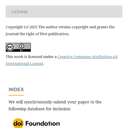
LICENSE
Copyright (c) 2025 The author retains copyright and grants the
journal the right of first publication.
This work is licensed under a
Creative Commons Attribution 4.0
International License
.
INDEX
We will synchronously submit your paper to the
following database for inclusion: