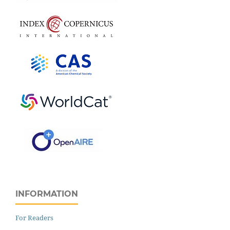
INFORMATION
For Readers