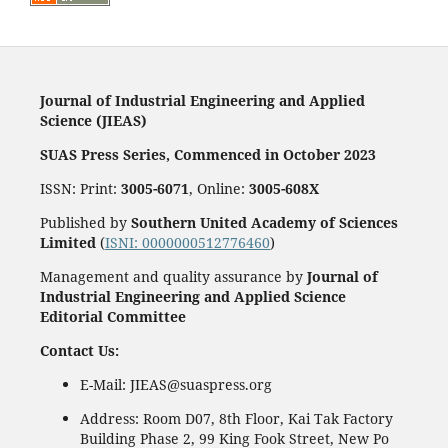
Journal of Industrial Engineering and Applied
Science (JIEAS)
SUAS Press Series, Commenced in October 2023
ISSN: Print:
3005-6071
, Online:
3005-608X
Published by
Southern United Academy of Sciences
Limited
(
ISNI: 0000000512776460
)
Management and quality assurance by
Journal of
Industrial Engineering and Applied Science
Editorial Committee
Contact Us:
E-Mail: JIEAS@suaspress.org
Address: Room D07, 8th Floor, Kai Tak Factory
Building Phase 2, 99 King Fook Street, New Po