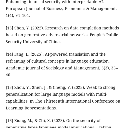
Enhancing financial security with interpretable AI.
European Journal of Business, Economics & Management,
1(4), 94–104.
[13] Shen, Y. (2022). Research on data completion methods
based on generative adversarial networks. People’s Public
Security University of China.
[14] Fang, L. (2025). AI-powered translation and the
reframing of cultural concepts in language education.
Academic Journal of Sociology and Management, 3(3), 36–
40.
[15] Zhou, Y., Shen, J., & Cheng, Y. (2025). Weak to strong
generalization for large language models with multi-
capabilities. In The Thirteenth International Conference on
Learning Representations.
[16] Xiong, M., & Chi, X. (2023). On the security of
generative large language model applications—Taking