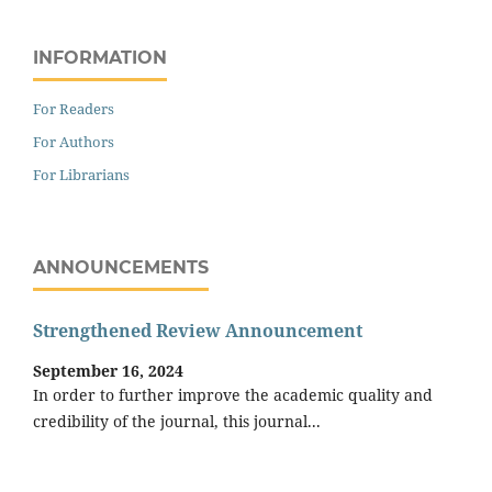
INFORMATION
For Readers
For Authors
For Librarians
ANNOUNCEMENTS
Strengthened Review Announcement
September 16, 2024
In order to further improve the academic quality and
credibility of the journal, this journal...