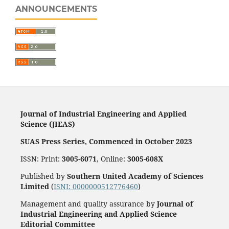
ANNOUNCEMENTS
Journal of Industrial Engineering and Applied
Science (JIEAS)
SUAS Press Series, Commenced in October 2023
ISSN: Print:
3005-6071
, Online:
3005-608X
Published by
Southern United Academy of Sciences
Limited
(
ISNI: 0000000512776460
)
Management and quality assurance by
Journal of
Industrial Engineering and Applied Science
Editorial Committee