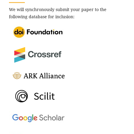
We will synchronously submit your paper to the
following database for inclusion: