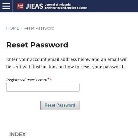
HOME
/
Reset Password
Reset Password
Enter your account email address below and an email will
be sent with instructions on how to reset your password.
Registered user's email
*
Reset Password
INDEX